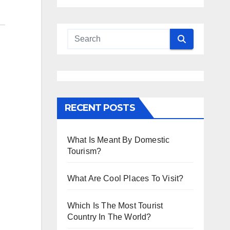
RECENT POSTS
What Is Meant By Domestic
Tourism?
What Are Cool Places To Visit?
Which Is The Most Tourist
Country In The World?