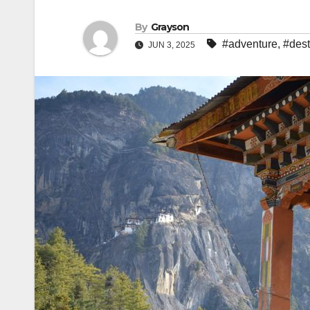
By
Grayson
#adventure
,
#dest
JUN 3, 2025