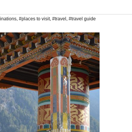
inations
,
#places to visit
,
#travel
,
#travel guide