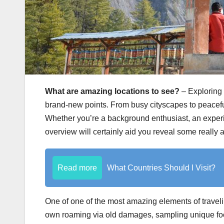
What are amazing locations to see?
– Exploring 
brand-new points. From busy cityscapes to peaceful
Whether you’re a background enthusiast, an experien
overview will certainly aid you reveal some really 
Read more
What Countries Should I Visit?
One of one of the most amazing elements of traveli
own roaming via old damages, sampling unique food