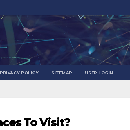
PRIVACY POLICY
SITEMAP
USER LOGIN
ces To Visit?