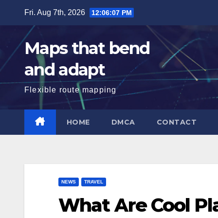
Skip
Fri. Aug 7th, 2026
12:06:08 PM
to
content
Maps that bend
and adapt
Flexible route mapping
HOME
DMCA
CONTACT
NEWS
TRAVEL
What Are Cool Pla