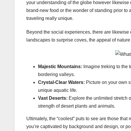
your understanding of the globe however likewise 
brand-new food or the wonder of standing prior to
traveling really unique.
Beyond the social experiences, there are likewise 
landscapes to surprise coves, the appeal of nature
Majestic Mountains:
Imagine treking to the 
bordering valleys.
Crystal-Clear Waters:
Picture on your own s
unique aquatic life.
Vast Deserts:
Explore the unlimited stretch 
strength of desert plants and animals.
Ultimately, the “coolest” puts to see are those tha
you’re captivated by background and design, or pos