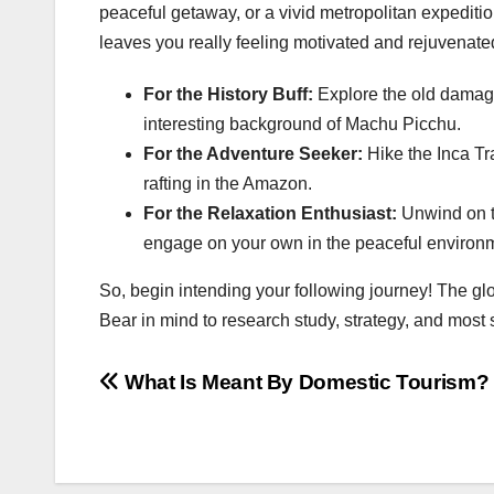
peaceful getaway, or a vivid metropolitan expedition
leaves you really feeling motivated and rejuvenate
For the History Buff:
Explore the old damage
interesting background of Machu Picchu.
For the Adventure Seeker:
Hike the Inca Tr
rafting in the Amazon.
For the Relaxation Enthusiast:
Unwind on th
engage on your own in the peaceful environ
So, begin intending your following journey! The glo
Bear in mind to research study, strategy, and most si
Post
What Is Meant By Domestic Tourism?
navigation