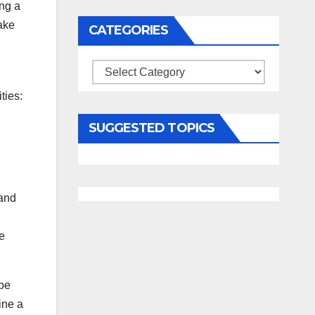
ng a
ake
CATEGORIES
Categories
ties:
SUGGESTED TOPICS
 and
e
ybe
ine a