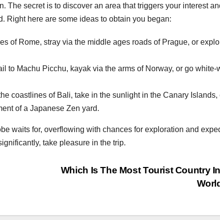
. The secret is to discover an area that triggers your interest a
d. Right here are some ideas to obtain you began:
s of Rome, stray via the middle ages roads of Prague, or explo
ail to Machu Picchu, kayak via the arms of Norway, or go white-
e coastlines of Bali, take in the sunlight in the Canary Islands, 
ment of a Japanese Zen yard.
be waits for, overflowing with chances for exploration and exped
gnificantly, take pleasure in the trip.
Which Is The Most Tourist Country I
Worl