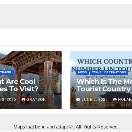
TRAVEL
NEWS
TRAVEL DESTINATIONS
t Are Cool
Which Is The M
es To Visit?
Tourist Country 
The World?
 3, 2025
GRAYSON
JUNE 2, 2025
NOLAN
Maps that bend and adapt © . All Rights Reserved.