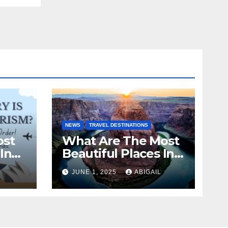
NEWS
TRAVEL DESTINATIONS
ost
What Are The Most
In
Beautiful Places In
The World To Visit?
JUNE 1, 2025
ABIGAIL