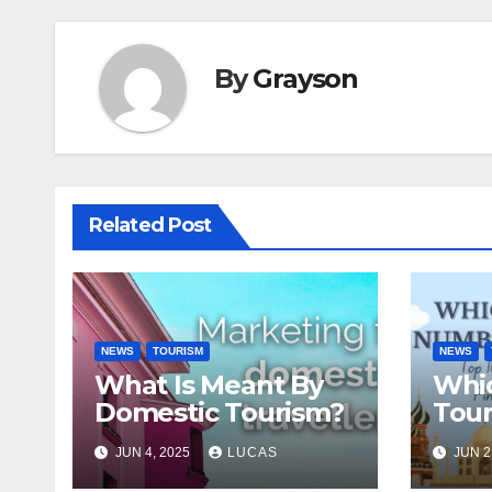
By
Grayson
Related Post
NEWS
TOURISM
NEWS
What Is Meant By
Whic
Domestic Tourism?
Tour
The
JUN 4, 2025
LUCAS
JUN 2