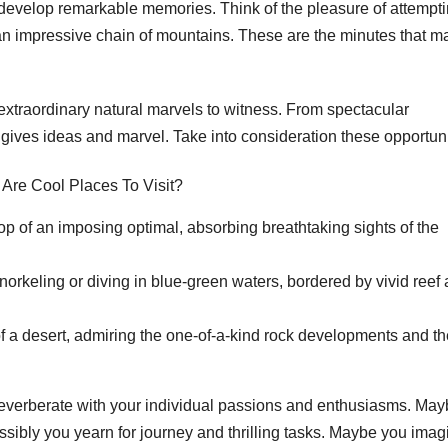
develop remarkable memories. Think of the pleasure of attempti
 an impressive chain of mountains. These are the minutes that m
extraordinary natural marvels to witness. From spectacular
 gives ideas and marvel. Take into consideration these opportuni
top of an imposing optimal, absorbing breathtaking sights of the
norkeling or diving in blue-green waters, bordered by vivid reef
of a desert, admiring the one-of-a-kind rock developments and th
t reverberate with your individual passions and enthusiasms. Ma
sibly you yearn for journey and thrilling tasks. Maybe you imag