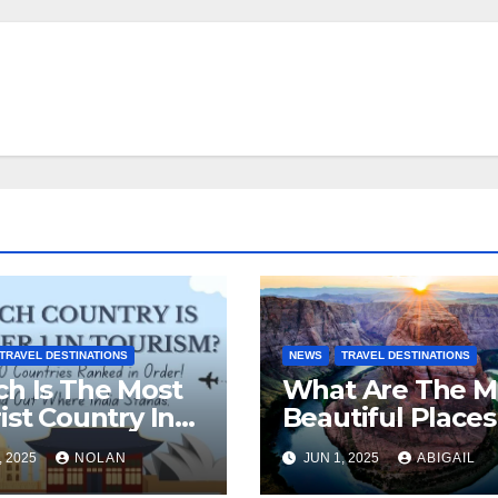
TRAVEL DESTINATIONS
NEWS
TRAVEL DESTINATIONS
h Is The Most
What Are The M
ist Country In
Beautiful Places
 World?
The World To Vis
, 2025
NOLAN
JUN 1, 2025
ABIGAIL