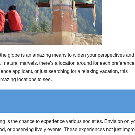
the globe is an amazing means to widen your perspectives and 
 natural marvels, there’s a location around for each preference
ce applicant, or just searching for a relaxing vacation, this
amazing locations to see.
ng is the chance to experience various societies. Envision on y
, or observing lively events. These experiences not just impr