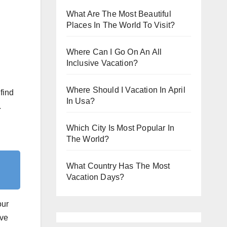
What Are The Most Beautiful
Places In The World To Visit?
Where Can I Go On An All
Inclusive Vacation?
Where Should I Vacation In April
find
In Usa?
.
Which City Is Most Popular In
The World?
What Country Has The Most
Vacation Days?
our
ove