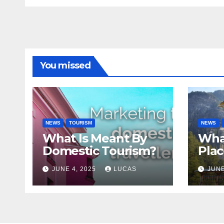
You missed
NEWS
TOURISM
NEWS
What Is Meant By
Wha
Domestic Tourism?
Plac
JUNE 4, 2025
LUCAS
JUNE