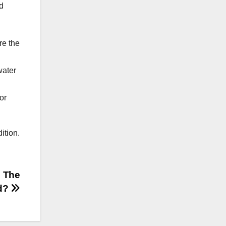
nd
re the
water
or
ition.
n The
d?